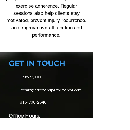
exercise adherence. Regular
sessions also help clients stay
motivated, prevent injury recurrence,
and improve overall function and
performance.
GET IN TOUCH
Denver, CO
robert@gripptandperformance.com
815-790-2646
Office Hours:
Mon-Fri: 6AM - 8PM for fitness