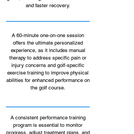
and faster recovery.
A 60-minute one-on-one session
offers the ultimate personalized
experience, as it includes manual
therapy to address specific pain or
injury concerns and golf-specific
exercise training to improve physical
abilities for enhanced performance on
the golf course.
A consistent performance training
program is essential to monitor
progress, adjust treatment plans, and