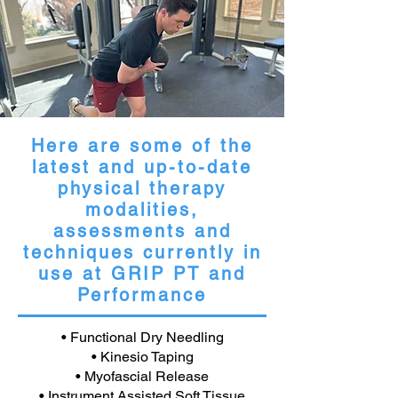
Here are some of the
latest and up-to-date
physical therapy
modalities,
assessments and
techniques currently in
use at GRIP PT and
Performance
• Functional Dry Needling
• Kinesio Taping
• Myofascial Release
• Instrument Assisted Soft Tissue