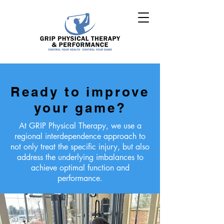
Ready to improve
your game?
At GRIP Physical Therapy, we use a
regional interdependence approach to
not only treat the specific injury, but also
address the underlying imbalances to
achieve optimal function and
performance.