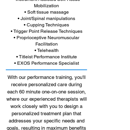
Mobilization
• Soft tissue massage
• Joint/Spinal manipulations
• Cupping Techniques
• Trigger Point Release Techniques
• Proprioceptive Neuromuscular
Facilitation
• Telehealth
• Titleist Performance Institute
• EXOS Performance Specialist
With our performance training, you'll
receive personalized care during
each 60 minute one-on-one session,
where our experienced therapists will
work closely with you to design a
personalized treatment plan that
addresses your specific needs and
goals, resulting in maximum benefits