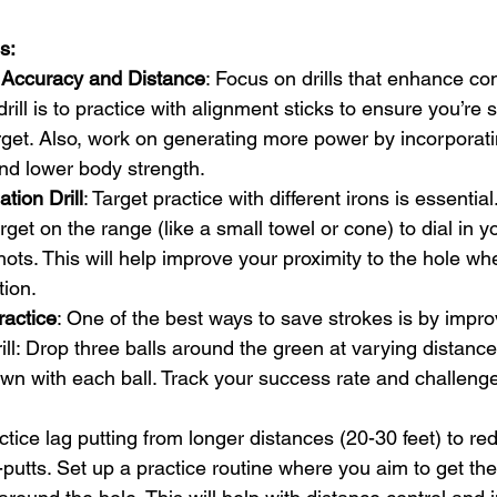
s:
 Accuracy and Distance
: Focus on drills that enhance con
drill is to practice with alignment sticks to ensure you’re s
rget. Also, work on generating more power by incorporati
and lower body strength.
tion Drill
: Target practice with different irons is essential
rget on the range (like a small towel or cone) to dial in 
ots. This will help improve your proximity to the hole whe
tion.
actice
: One of the best ways to save strokes is by impro
ill: Drop three balls around the green at varying distances
wn with each ball. Track your success rate and challenge
actice lag putting from longer distances (20-30 feet) to re
putts. Set up a practice routine where you aim to get the 