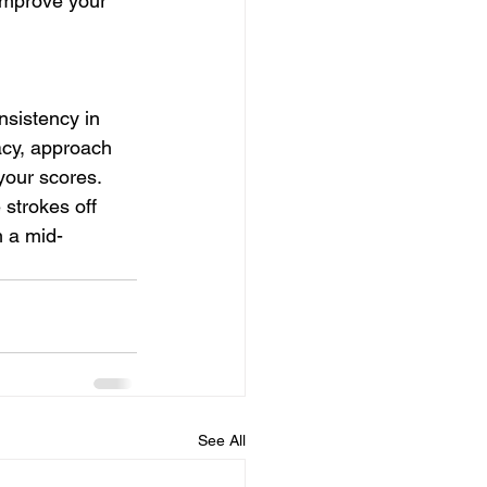
 improve your 
nsistency in 
acy, approach 
 your scores.
strokes off 
m a mid-
See All