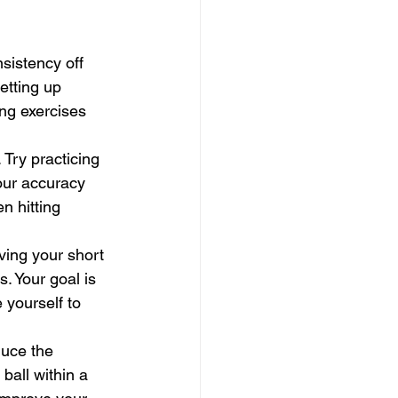
sistency off 
etting up 
ng exercises 
. Try practicing 
your accuracy 
n hitting 
ving your short 
. Your goal is 
 yourself to 
duce the 
ball within a 