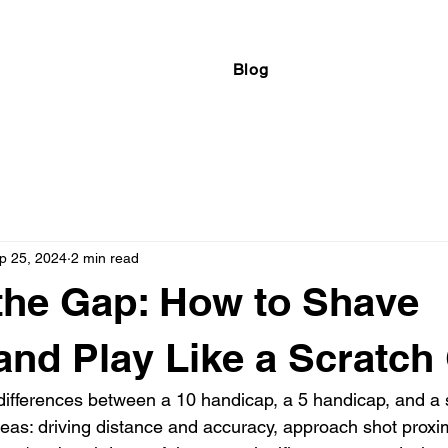
Blog
p 25, 2024
2 min read
the Gap: How to Shave
and Play Like a Scratch 
differences between a 10 handicap, a 5 handicap, and a s
as: driving distance and accuracy, approach shot proximi