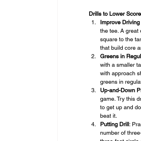
Drills to Lower Score
Improve Driving
the tee. A great 
square to the ta
that build core 
Greens in Regula
with a smaller ta
with approach sh
greens in regula
Up-and-Down Pr
game. Try this dr
to get up and do
beat it.
Putting Drill
: Pr
number of three-