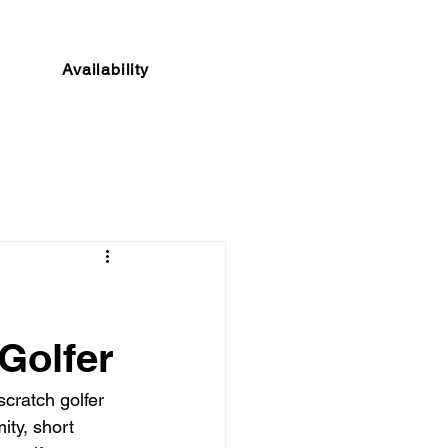
Availability
Golfer
cratch golfer 
ty, short 