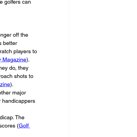
e golfers can 
nger off the 
 better 
ratch players to 
y Magazine
).
hey do, they 
proach shots to 
zine
).
other major 
r handicappers 
dicap. The 
scores (
Golf 