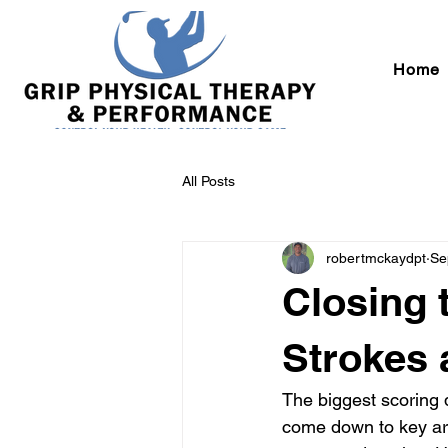
Home
All Posts
robertmckaydpt
Se
Closing 
Strokes 
The biggest scoring 
come down to key are