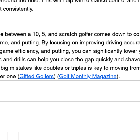
e around the hole. This will help with distance control and
t consistently.
ce between a 10, 5, and scratch golfer comes down to co
game, and putting. By focusing on improving driving accur
 game efficiency, and putting, you can significantly lower
 and drills can help you close the gap quickly and shave 
big mistakes like doubles or triples is key to moving fro
er one (
Gifted Golfers
) (
Golf Monthly Magazine
).