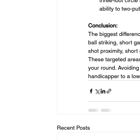
three-foot circl
ability to two-put
Conclusion:
The biggest differen
ball striking, short 
shot proximity, short
These targeted areas
your round. Avoiding 
handicapper to a low
Recent Posts