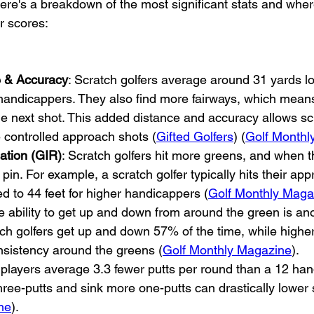
ere's a breakdown of the most significant stats and wher
r scores:
e & Accuracy
: Scratch golfers average around 31 yards lo
handicappers. They also find more fairways, which means
the next shot. This added distance and accuracy allows sc
e controlled approach shots (
Gifted Golfers
) (
Golf Monthl
ation (GIR)
: Scratch golfers hit more greens, and when t
 pin. For example, a scratch golfer typically hits their ap
d to 44 feet for higher handicappers (
Golf Monthly Maga
e ability to get up and down from around the green is an
tch golfers get up and down 57% of the time, while highe
nsistency around the greens (
Golf Monthly Magazine
).
 players average 3.3 fewer putts per round than a 12 han
 three-putts and sink more one-putts can drastically lower 
ne
).