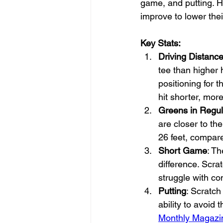
game, and putting. H
improve to lower thei
Key Stats:
Driving Distanc
tee than higher 
positioning for 
hit shorter, mor
Greens in Regul
are closer to the
26 feet, compare
Short Game
: Th
difference. Scra
struggle with co
Putting
: Scratch
ability to avoid
Monthly Magazi