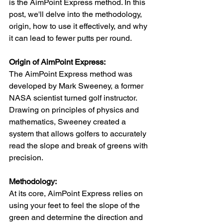
is the AimPoint Express method. In this 
post, we'll delve into the methodology, 
origin, how to use it effectively, and why 
it can lead to fewer putts per round.
Origin of AimPoint Express:
The AimPoint Express method was 
developed by Mark Sweeney, a former 
NASA scientist turned golf instructor. 
Drawing on principles of physics and 
mathematics, Sweeney created a 
system that allows golfers to accurately 
read the slope and break of greens with 
precision.
Methodology:
At its core, AimPoint Express relies on 
using your feet to feel the slope of the 
green and determine the direction and 