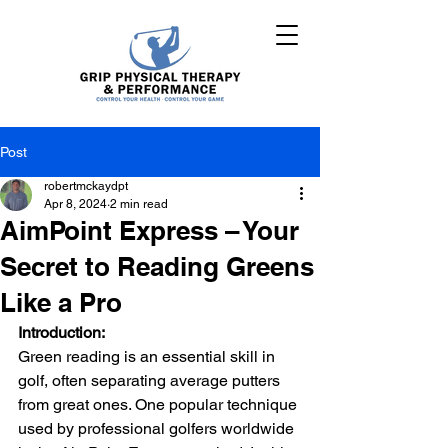
Post
robertmckaydpt
Apr 8, 2024
2 min read
AimPoint Express – Your
Secret to Reading Greens
Like a Pro
Introduction:
Green reading is an essential skill in 
golf, often separating average putters 
from great ones. One popular technique 
used by professional golfers worldwide 