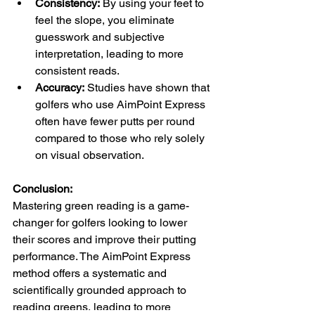
Consistency:
 By using your feet to 
feel the slope, you eliminate 
guesswork and subjective 
interpretation, leading to more 
consistent reads.
Accuracy:
 Studies have shown that 
golfers who use AimPoint Express 
often have fewer putts per round 
compared to those who rely solely 
on visual observation.
Conclusion:
Mastering green reading is a game-
changer for golfers looking to lower 
their scores and improve their putting 
performance. The AimPoint Express 
method offers a systematic and 
scientifically grounded approach to 
reading greens, leading to more 