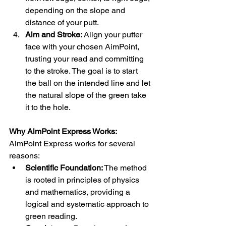
depending on the slope and 
distance of your putt.
Aim and Stroke:
 Align your putter 
face with your chosen AimPoint, 
trusting your read and committing 
to the stroke. The goal is to start 
the ball on the intended line and let 
the natural slope of the green take 
it to the hole.
Why AimPoint Express Works:
AimPoint Express works for several 
reasons:
Scientific Foundation:
 The method 
is rooted in principles of physics 
and mathematics, providing a 
logical and systematic approach to 
green reading.