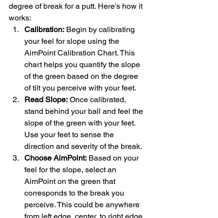
degree of break for a putt. Here's how it 
works:
Calibration:
 Begin by calibrating 
your feel for slope using the 
AimPoint Calibration Chart. This 
chart helps you quantify the slope 
of the green based on the degree 
of tilt you perceive with your feet.
Read Slope:
 Once calibrated, 
stand behind your ball and feel the 
slope of the green with your feet. 
Use your feet to sense the 
direction and severity of the break.
Choose AimPoint:
 Based on your 
feel for the slope, select an 
AimPoint on the green that 
corresponds to the break you 
perceive. This could be anywhere 
from left edge, center, to right edge, 