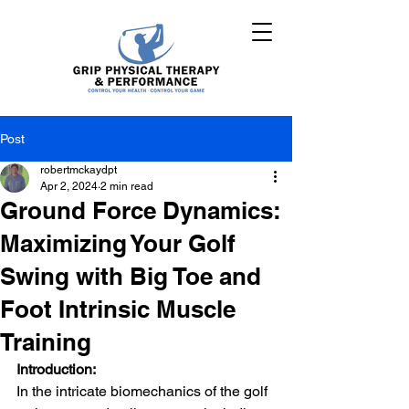
Post
robertmckaydpt
Apr 2, 2024
2 min read
Ground Force Dynamics:
Maximizing Your Golf
Swing with Big Toe and
Foot Intrinsic Muscle
Training
Introduction:
In the intricate biomechanics of the golf 