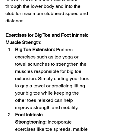
through the lower body and into the 
club for maximum clubhead speed and 
distance.
Exercises for Big Toe and Foot Intrinsic 
Muscle Strength:
Big Toe Extension:
 Perform 
exercises such as toe yoga or 
towel scrunches to strengthen the 
muscles responsible for big toe 
extension. Simply curling your toes 
to grip a towel or practicing lifting 
your big toe while keeping the 
other toes relaxed can help 
improve strength and mobility.
Foot Intrinsic 
Strengthening:
 Incorporate 
exercises like toe spreads, marble 