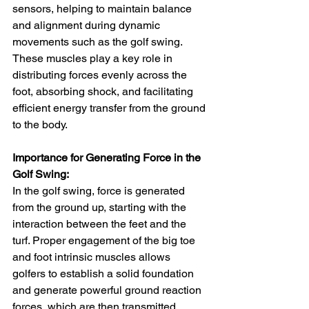
sensors, helping to maintain balance 
and alignment during dynamic 
movements such as the golf swing. 
These muscles play a key role in 
distributing forces evenly across the 
foot, absorbing shock, and facilitating 
efficient energy transfer from the ground 
to the body.
Importance for Generating Force in the 
Golf Swing:
In the golf swing, force is generated 
from the ground up, starting with the 
interaction between the feet and the 
turf. Proper engagement of the big toe 
and foot intrinsic muscles allows 
golfers to establish a solid foundation 
and generate powerful ground reaction 
forces, which are then transmitted 