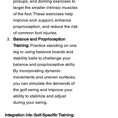
pickups, and doming exercises to 
target the smaller intrinsic muscles 
of the foot. These exercises help 
improve arch support, enhance 
proprioception, and reduce the risk 
of common foot injuries.
Balance and Proprioception 
Training:
 Practice standing on one 
leg or using balance boards and 
stability balls to challenge your 
balance and proprioceptive skills. 
By incorporating dynamic 
movements and uneven surfaces, 
you can simulate the demands of 
the golf swing and improve your 
ability to stabilize and adjust 
during your swing.
Integration into Golf-Specific Training: