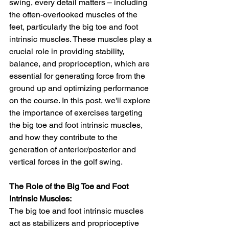
swing, every detail matters – including 
the often-overlooked muscles of the 
feet, particularly the big toe and foot 
intrinsic muscles. These muscles play a 
crucial role in providing stability, 
balance, and proprioception, which are 
essential for generating force from the 
ground up and optimizing performance 
on the course. In this post, we'll explore 
the importance of exercises targeting 
the big toe and foot intrinsic muscles, 
and how they contribute to the 
generation of anterior/posterior and 
vertical forces in the golf swing.
The Role of the Big Toe and Foot 
Intrinsic Muscles:
The big toe and foot intrinsic muscles 
act as stabilizers and proprioceptive 