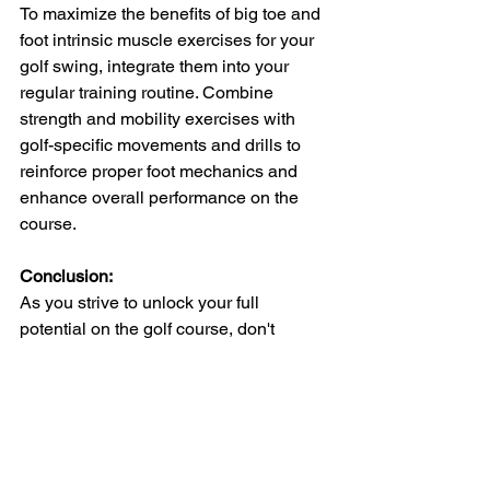
To maximize the benefits of big toe and 
foot intrinsic muscle exercises for your 
golf swing, integrate them into your 
regular training routine. Combine 
strength and mobility exercises with 
golf-specific movements and drills to 
reinforce proper foot mechanics and 
enhance overall performance on the 
course.
Conclusion:
As you strive to unlock your full 
potential on the golf course, don't 
overlook the importance of your feet 
and the muscles that support them. By 
incorporating targeted exercises for the 
big toe and foot intrinsic muscles into 
your training regimen, you can improve 
balance, stability, and proprioception – 