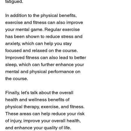
fatigued.
In addition to the physical benefits, 
exercise and fitness can also improve 
your mental game. Regular exercise 
has been shown to reduce stress and 
anxiety, which can help you stay 
focused and relaxed on the course. 
Improved fitness can also lead to better 
sleep, which can further enhance your 
mental and physical performance on 
the course.
Finally, let's talk about the overall 
health and wellness benefits of 
physical therapy, exercise, and fitness. 
These areas can help reduce your risk 
of injury, improve your overall health, 
and enhance your quality of life.