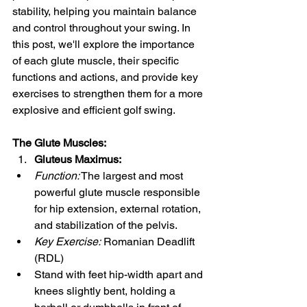
stability, helping you maintain balance 
and control throughout your swing. In 
this post, we'll explore the importance 
of each glute muscle, their specific 
functions and actions, and provide key 
exercises to strengthen them for a more 
explosive and efficient golf swing.
The Glute Muscles:
Gluteus Maximus:
Function:
 The largest and most 
powerful glute muscle responsible 
for hip extension, external rotation, 
and stabilization of the pelvis.
Key Exercise:
 Romanian Deadlift 
(RDL)
Stand with feet hip-width apart and 
knees slightly bent, holding a 