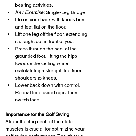
bearing activities.
Key Exercise:
 Single-Leg Bridge
Lie on your back with knees bent 
and feet flat on the floor.
Lift one leg off the floor, extending 
it straight out in front of you.
Press through the heel of the 
grounded foot, lifting the hips 
towards the ceiling while 
maintaining a straight line from 
shoulders to knees.
Lower back down with control. 
Repeat for desired reps, then 
switch legs.
Importance for the Golf Swing:
Strengthening each of the glute 
muscles is crucial for optimizing your 