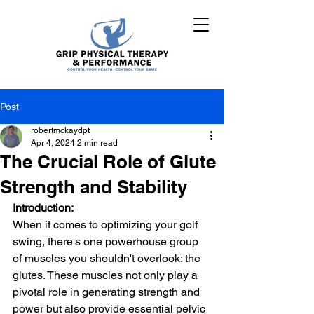
Post
robertmckaydpt
Apr 4, 2024
2 min read
The Crucial Role of Glute
Strength and Stability
Introduction:
When it comes to optimizing your golf 
swing, there's one powerhouse group 
of muscles you shouldn't overlook: the 
glutes. These muscles not only play a 
pivotal role in generating strength and 
power but also provide essential pelvic 