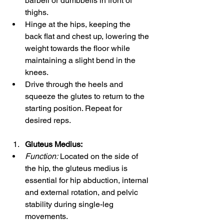
barbell or dumbbells in front of 
thighs.
Hinge at the hips, keeping the 
back flat and chest up, lowering the 
weight towards the floor while 
maintaining a slight bend in the 
knees.
Drive through the heels and 
squeeze the glutes to return to the 
starting position. Repeat for 
desired reps.
Gluteus Medius:
Function:
 Located on the side of 
the hip, the gluteus medius is 
essential for hip abduction, internal 
and external rotation, and pelvic 
stability during single-leg 
movements.