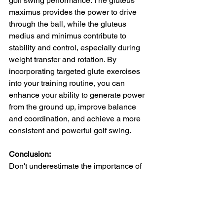
golf swing performance. The gluteus 
maximus provides the power to drive 
through the ball, while the gluteus 
medius and minimus contribute to 
stability and control, especially during 
weight transfer and rotation. By 
incorporating targeted glute exercises 
into your training routine, you can 
enhance your ability to generate power 
from the ground up, improve balance 
and coordination, and achieve a more 
consistent and powerful golf swing.
Conclusion:
Don't underestimate the importance of 
your glutes when it comes to 
maximizing your golf performance. By 
focusing on strengthening and 
activating each glute muscle through 