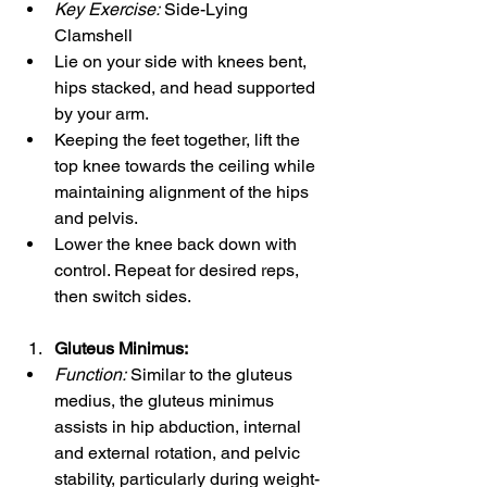
Key Exercise:
 Side-Lying 
Clamshell
Lie on your side with knees bent, 
hips stacked, and head supported 
by your arm.
Keeping the feet together, lift the 
top knee towards the ceiling while 
maintaining alignment of the hips 
and pelvis.
Lower the knee back down with 
control. Repeat for desired reps, 
then switch sides.
Gluteus Minimus:
Function:
 Similar to the gluteus 
medius, the gluteus minimus 
assists in hip abduction, internal 
and external rotation, and pelvic 
stability, particularly during weight-