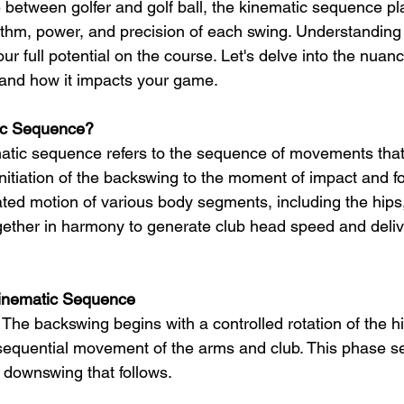
e between golfer and golf ball, the kinematic sequence pla
rhythm, power, and precision of each swing. Understanding
our full potential on the course. Let's delve into the nuanc
and how it impacts your game.
ic Sequence?
ematic sequence refers to the sequence of movements that
initiation of the backswing to the moment of impact and fo
ated motion of various body segments, including the hips,
gether in harmony to generate club head speed and delive
Kinematic Sequence
 The backswing begins with a controlled rotation of the hi
sequential movement of the arms and club. This phase se
e downswing that follows.