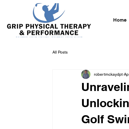
Home
All Posts
robertmckaydpt
Ap
Unraveli
Unlockin
Golf Swi