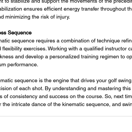
 to stabilize and support the movements of the precedi
ilization ensures efficient energy transfer throughout th
 minimizing the risk of injury.
less Sequence
atic sequence requires a combination of technique refi
 flexibility exercises. Working with a qualified instructor 
akness and develop a personalized training regimen to op
um performance.
matic sequence is the engine that drives your golf swing,
cision of each shot. By understanding and mastering thi
s of consistency and success on the course. So, next tim
r the intricate dance of the kinematic sequence, and swi