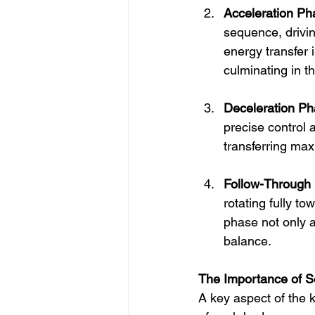
Acceleration Ph
sequence, drivin
energy transfer i
culminating in t
Deceleration Ph
precise control
transferring max
Follow-Through
rotating fully to
phase not only a
balance.
The Importance of Se
A key aspect of the k