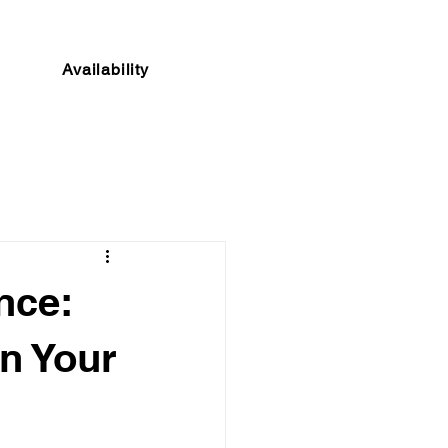
Availability
nce:
n Your