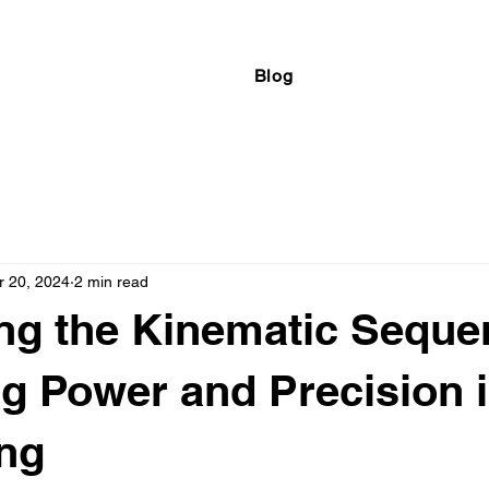
Blog
r 20, 2024
2 min read
ng the Kinematic Seque
g Power and Precision i
ng