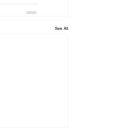
See All