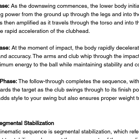
ase:
 As the downswing commences, the lower body initia
g power from the ground up through the legs and into the
s then amplified as it travels through the torso and into t
he rapid acceleration of the clubhead.
ase:
 At the moment of impact, the body rapidly decelerate
 and accuracy. The arms and club whip through the impact
imum energy to the ball while maintaining stability and co
 Phase:
 The follow-through completes the sequence, with
wards the target as the club swings through to its finish po
dds style to your swing but also ensures proper weight t
gmental Stabilization
inematic sequence is segmental stabilization, which refers