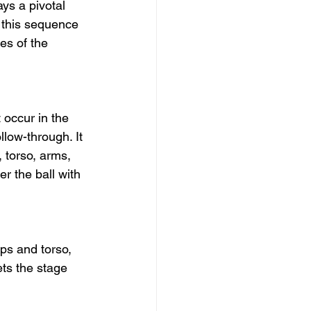
ys a pivotal 
 this sequence 
es of the 
 occur in the 
llow-through. It 
 torso, arms, 
r the ball with 
ps and torso, 
ts the stage 