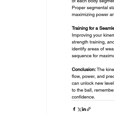
of each body segment
Proper segmental stab
maximizing power and
Training for a Seam
Improving your kinem
strength training, and
identify areas of we
sequence for maxim
Conclusion:
 The kine
flow, power, and pre
can unlock new level
to the ball, remembe
confidence.