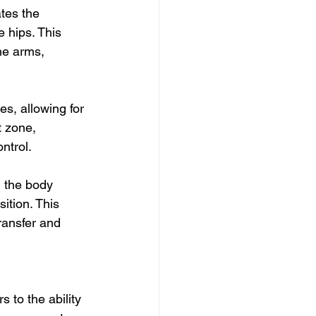
tes the 
 hips. This 
he arms, 
s, allowing for 
 zone, 
ntrol.
 the body 
sition. This 
ransfer and 
 to the ability 