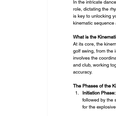
In the intricate danc
role, dictating the 
is key to unlocking y
kinematic sequence 
What is the Kinemat
At its core, the kin
golf swing, from the 
involves the coordin
and club, working to
accuracy.
The Phases of the 
Initiation Phase:
followed by the 
for the explosiv