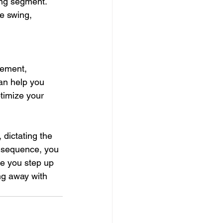
ng segment. 
e swing, 
nement, 
can help you 
timize your 
 dictating the 
s sequence, you 
e you step up 
ng away with 