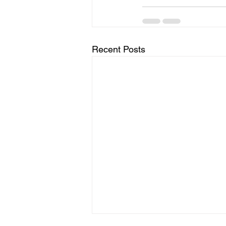
Recent Posts