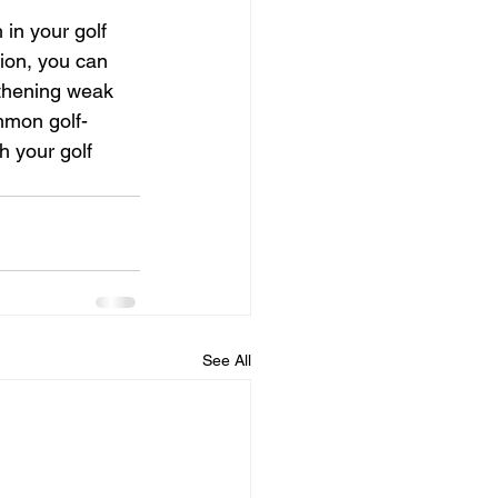
 in your golf 
ion, you can 
gthening weak 
mmon golf-
h your golf 
See All