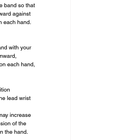
e band so that 
ward against 
on each hand.
and with your 
wnward, 
 on each hand, 
tion 
he lead wrist 
 may increase 
sion of the 
in the hand.