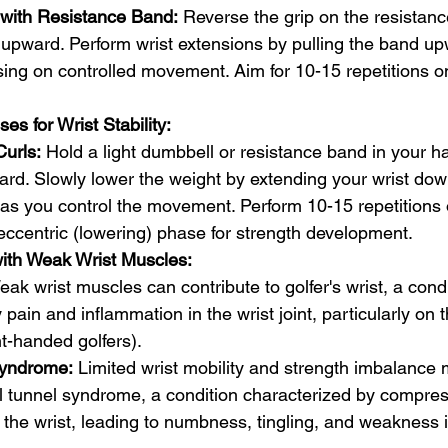
 with Resistance Band:
 Reverse the grip on the resistanc
upward. Perform wrist extensions by pulling the band up
sing on controlled movement. Aim for 10-15 repetitions 
es for Wrist Stability:
Curls:
 Hold a light dumbbell or resistance band in your h
ard. Slowly lower the weight by extending your wrist do
y as you control the movement. Perform 10-15 repetitions
eccentric (lowering) phase for strength development.
with Weak Wrist Muscles:
eak wrist muscles can contribute to golfer's wrist, a condi
pain and inflammation in the wrist joint, particularly on t
ght-handed golfers).
Syndrome:
 Limited wrist mobility and strength imbalance
al tunnel syndrome, a condition characterized by compres
the wrist, leading to numbness, tingling, and weakness 