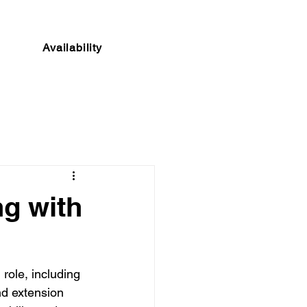
Availability
ng with
 role, including 
nd extension 