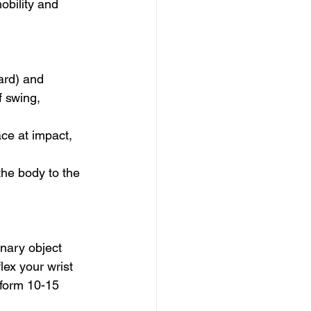
obility and 
ard) and 
 swing, 
ace at impact, 
the body to the 
nary object 
ex your wrist 
rform 10-15 