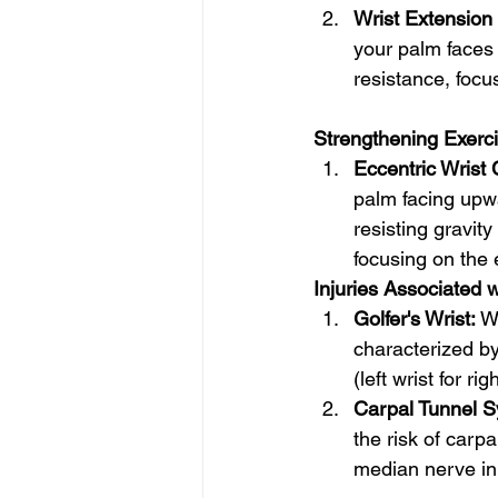
Wrist Extension
your palm faces 
resistance, focu
Strengthening Exercis
Eccentric Wrist 
palm facing upw
resisting gravit
focusing on the 
Injuries Associated 
Golfer's Wrist:
 W
characterized by 
(left wrist for ri
Carpal Tunnel 
the risk of carp
median nerve in 