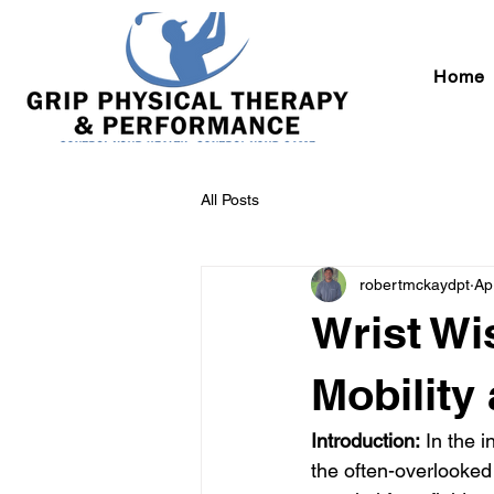
Home
All Posts
robertmckaydpt
Ap
Wrist Wi
Mobility
Introduction:
 In the i
the often-overlooked 