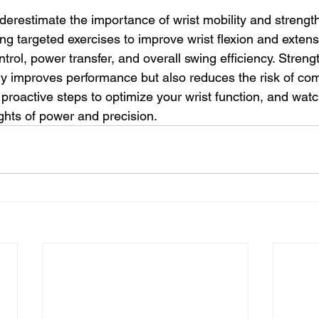
derestimate the importance of wrist mobility and strength
ng targeted exercises to improve wrist flexion and extens
trol, power transfer, and overall swing efficiency. Stren
ly improves performance but also reduces the risk of co
e proactive steps to optimize your wrist function, and watc
hts of power and precision.