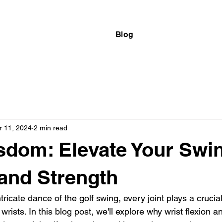
Blog
r 11, 2024
2 min read
sdom: Elevate Your Swi
 and Strength
ntricate dance of the golf swing, every joint plays a crucial
wrists. In this blog post, we'll explore why wrist flexion a