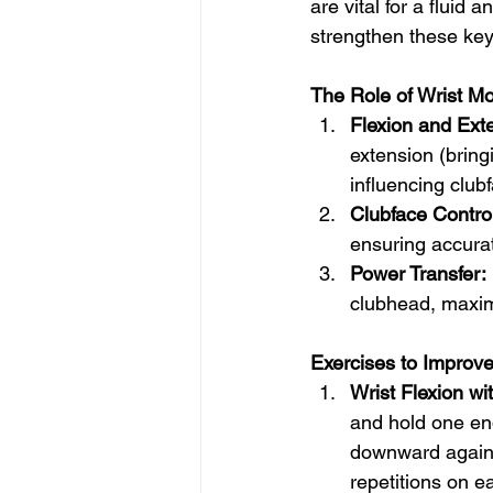
are vital for a fluid
strengthen these key 
The Role of Wrist Mob
Flexion and Ext
extension (bring
influencing club
Clubface Control
ensuring accurate
Power Transfer:
clubhead, maxim
Exercises to Improve 
Wrist Flexion w
and hold one end
downward against
repetitions on e