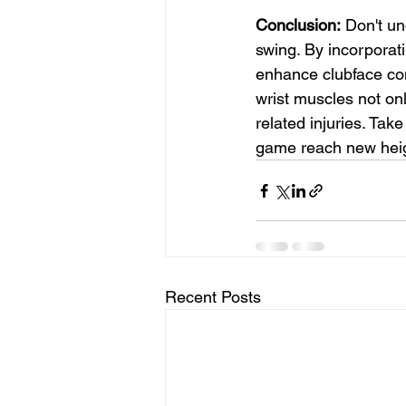
Conclusion:
 Don't un
swing. By incorporati
enhance clubface con
wrist muscles not on
related injuries. Tak
game reach new heig
Recent Posts