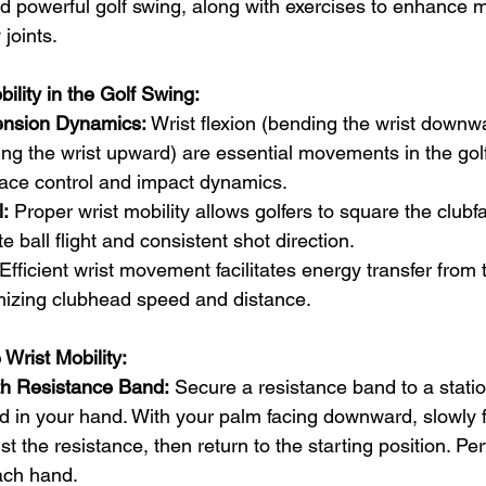
 and powerful golf swing, along with exercises to enhance m
joints.
ility in the Golf Swing:
ension Dynamics:
 Wrist flexion (bending the wrist downw
ing the wrist upward) are essential movements in the golf
face control and impact dynamics.
:
 Proper wrist mobility allows golfers to square the clubf
 ball flight and consistent shot direction.
 Efficient wrist movement facilitates energy transfer from 
izing clubhead speed and distance.
Wrist Mobility:
ith Resistance Band:
 Secure a resistance band to a statio
 in your hand. With your palm facing downward, slowly fl
 the resistance, then return to the starting position. Pe
ach hand.